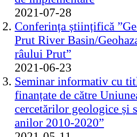
2021-07-28
Conferința științifică ”G
Prut River Basin/Geohazar
râului Prut”
2021-06-23
Seminar informativ cu tit
finanțate de către Uniun
cercetărilor geologice și 
anilor 2010-2020”
2021-05-11