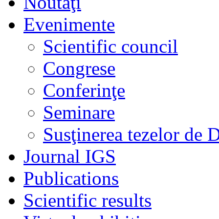
Noutaţi
Evenimente
Scientific council
Congrese
Conferinţe
Seminare
Susţinerea tezelor de 
Journal IGS
Publications
Scientific results