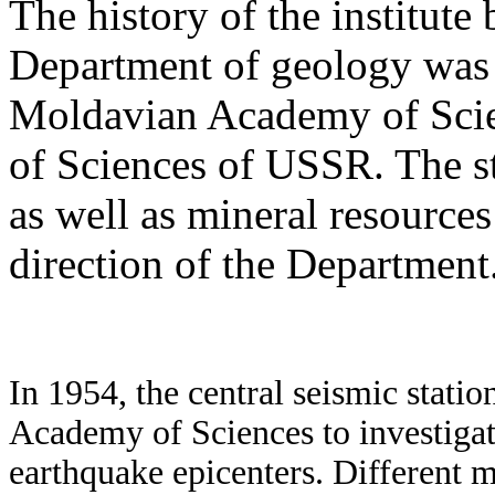
The history of the institut
Department of geology was i
Moldavian Academy of Scie
of Sciences of USSR. The st
as well as mineral resources
direction of the Department
In 1954, the central seismic stat
Academy of Sciences to investigat
earthquake epicenters. Different m