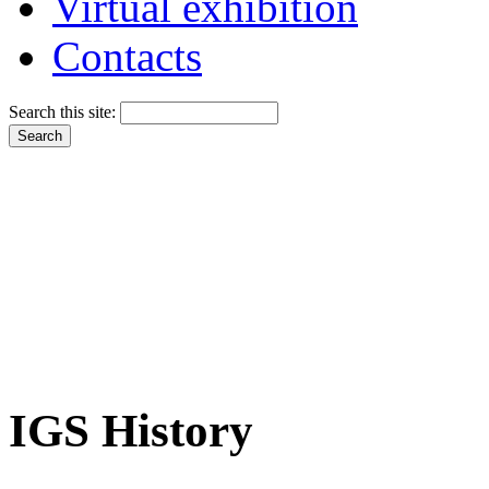
Virtual exhibition
Contacts
Search this site:
IGS History