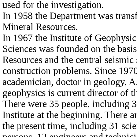
used for the investigation.
In 1958 the Department was transf
Mineral Resources.
In 1967 the Institute of Geophys
Sciences was founded on the basis
Resources and the central seismic 
construction problems. Since 1970
academician, doctor in geology, A
geophysics is current director of th
There were 35 people, including 
Institute at the beginning. There a
the present time, including 31 scie
persons, 12 engineers and technicia