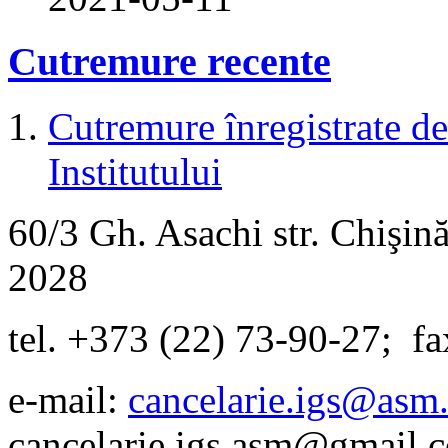
Cutremure recente
Cutremure înregistrate de 
Institutului
60/3 Gh. Asachi
str.
Chişină
2028
tel. +373 (22) 73-90-27
;
fa
e-mail:
cancelarie.igs@asm
cancelarie.igs.asm@gmail.