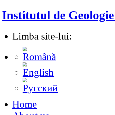
Institutul de Geologie
Limba site-lui:
Home