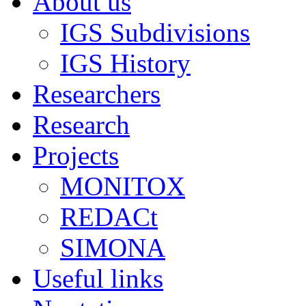
About us
IGS Subdivisions
IGS History
Researchers
Research
Projects
MONITOX
REDACt
SIMONA
Useful links