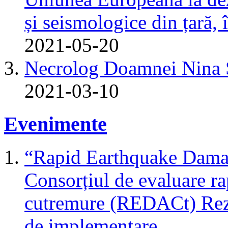
și seismologice din țară,
2021-05-20
Necrolog Doamnei Nin
2021-03-10
Evenimente
“Rapid Earthquake Dama
Consorțiul de evaluare r
cutremure (REDACt) Rezu
de implementare