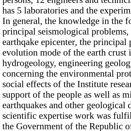
has 5 laboratories and the experim
In general, the knowledge in the f
principal seismological problems,
earthqake epicenter, the principal 
evolution mode of the earth crust i
hydrogeology, engineering geolog
concerning the environmental pro
social effects of the Institute rese
support of the people as well as m
earthquakes and other geological d
scientific expertise work was fulfi
the Government of the Republic of