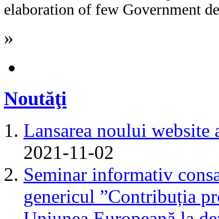
elaboration of few Government dec
»
Noutăţi
Lansarea noului website 
2021-11-02
Seminar informativ consa
genericul ”Contribuția pr
Uniunea Europeană la dez