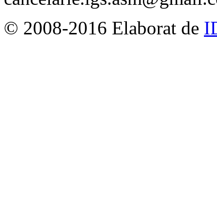
© 2008-2016 Elaborat de
I